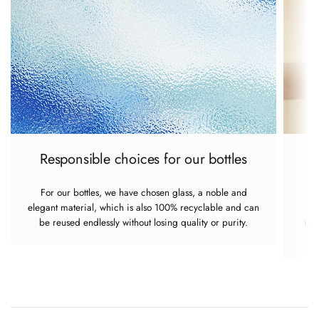
Responsible choices for our bottles
For our bottles, we have chosen glass, a noble and
elegant material, which is also 100% recyclable and can
re
be reused endlessly without losing quality or purity.
imp