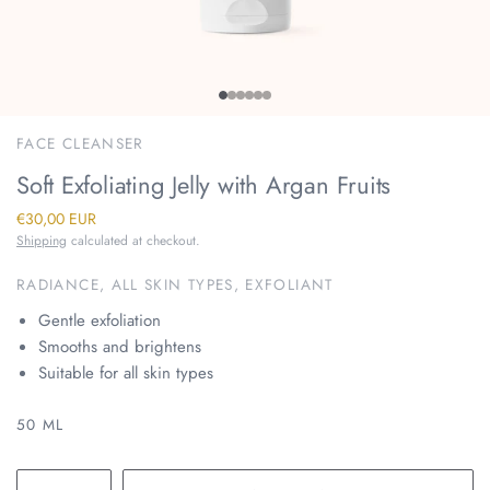
FACE CLEANSER
Soft Exfoliating Jelly with Argan Fruits
€30,00 EUR
Shipping
calculated at checkout.
RADIANCE, ALL SKIN TYPES, EXFOLIANT
Gentle exfoliation
Smooths and brightens
Suitable for all skin types
50 ML