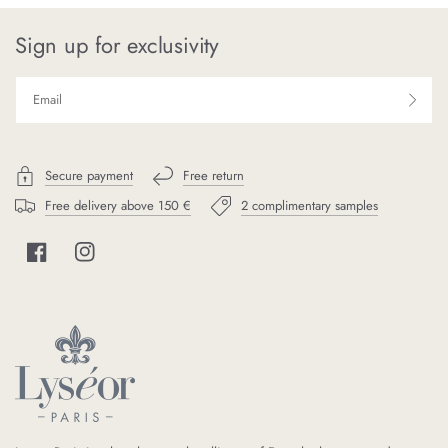
Sign up for exclusivity
Secure payment
Free return
Free delivery above 150 €
2 complimentary samples