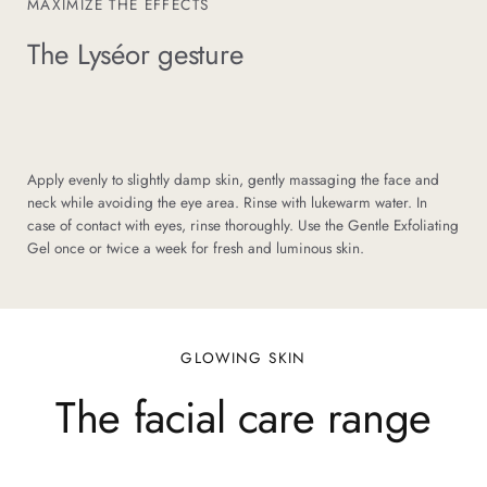
MAXIMIZE THE EFFECTS
The Lyséor gesture
Apply evenly to slightly damp skin, gently massaging the face and
neck while avoiding the eye area. Rinse with lukewarm water. In
case of contact with eyes, rinse thoroughly. Use the Gentle Exfoliating
Gel once or twice a week for fresh and luminous skin.
GLOWING SKIN
The facial care range