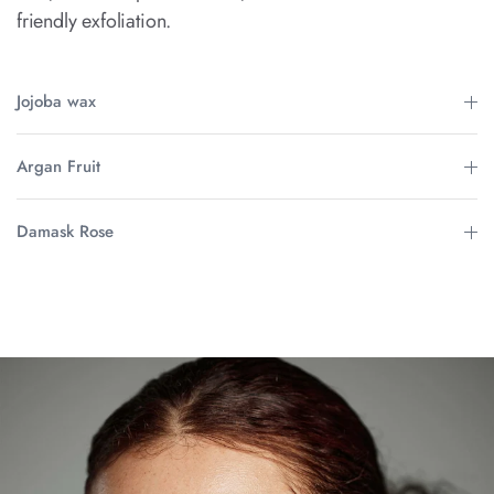
friendly exfoliation.
Jojoba wax
Argan Fruit
Damask Rose