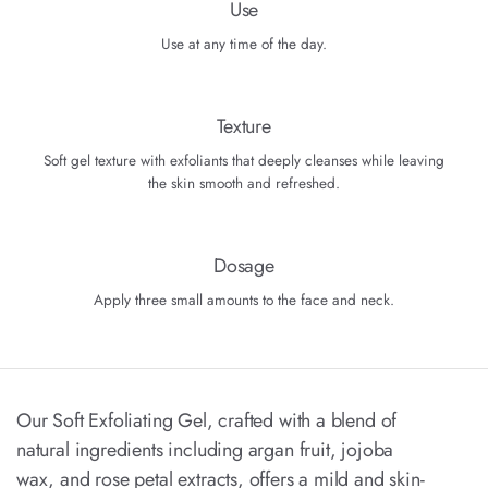
Use
Use at any time of the day.
Texture
Soft gel texture with exfoliants that deeply cleanses while leaving
the skin smooth and refreshed.
Dosage
Apply three small amounts to the face and neck.
Our Soft Exfoliating Gel, crafted with a blend of
natural ingredients including argan fruit, jojoba
wax, and rose petal extracts, offers a mild and skin-