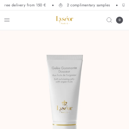
Free delivery from 150 €
2 complimentary samples
0