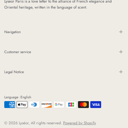
Lyseor Paris is a love letter to the alliance of French elegance and
Oriental heritage, written in the language of scent.
Navigation
Customer service
Legal Notice
Language :English
© 2026 Lyséor, All rights reserved.
Powered by Shopify