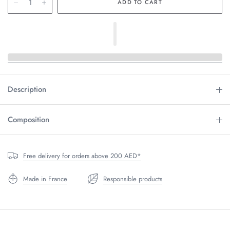
Description
Composition
Free delivery for orders above 200 AED*
Made in France
Responsible products