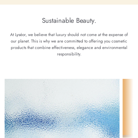
Sustainable Beauty.
At Lyséor, we believe that luxury should not come at the expense of
our planet. This is why we are committed to offering you cosmetic
products that combine effectiveness, elegance and environmental
responsibility.