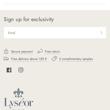
Sign up for exclusivity
Secure payment
Free return
Free delivery above 150 €
2 complimentary samples