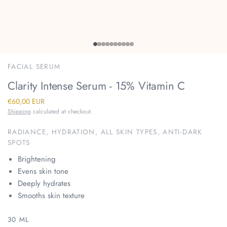
FACIAL SERUM
Clarity Intense Serum - 15% Vitamin C
€60,00 EUR
Shipping
calculated at checkout.
RADIANCE, HYDRATION, ALL SKIN TYPES, ANTI-DARK
SPOTS
Brightening
Evens skin tone
Deeply hydrates
Smooths skin texture
30 ML