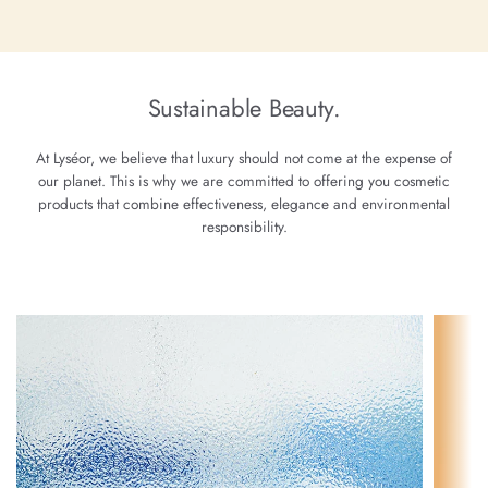
Sustainable Beauty.
At Lyséor, we believe that luxury should not come at the expense of
our planet. This is why we are committed to offering you cosmetic
products that combine effectiveness, elegance and environmental
responsibility.