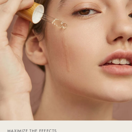
MAXIMIZE THE EFFECTS