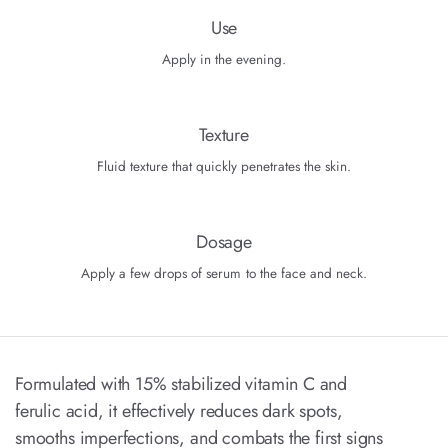
Use
Apply in the evening.
Texture
Fluid texture that quickly penetrates the skin.
Dosage
Apply a few drops of serum to the face and neck.
Formulated with 15% stabilized vitamin C and
ferulic acid, it effectively reduces dark spots,
smooths imperfections, and combats the first signs