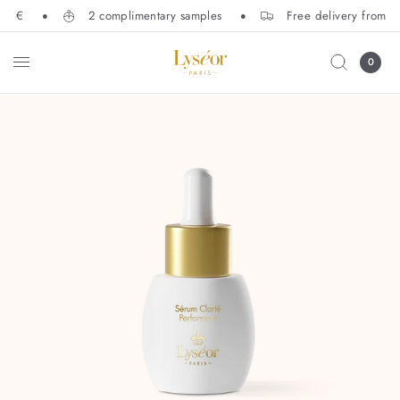
50 €
2 complimentary samples
Free delivery from 1
0