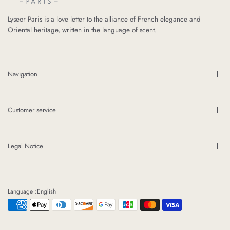
Lyseor Paris is a love letter to the alliance of French elegance and
Oriental heritage, written in the language of scent.
Navigation
Customer service
Legal Notice
Language :English