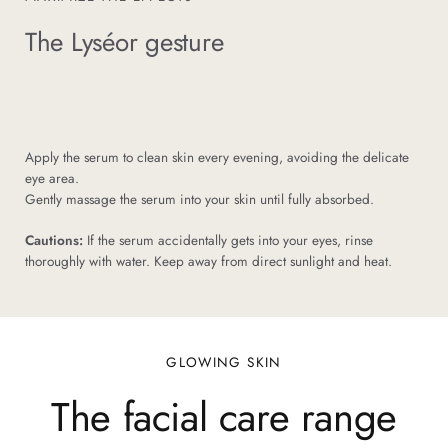
The Lyséor gesture
Apply the serum to clean skin every evening, avoiding the delicate
eye area.
Gently massage the serum into your skin until fully absorbed.
Cautions:
If the serum accidentally gets into your eyes, rinse
thoroughly with water. Keep away from direct sunlight and heat.
GLOWING SKIN
The facial care range