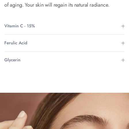
of aging. Your skin will regain its natural radiance.
Vitamin C - 15%
Ferulic Acid
Glycerin