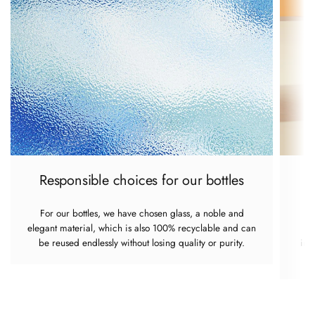
Responsible choices for our bottles
For our bottles, we have chosen glass, a noble and
elegant material, which is also 100% recyclable and can
re
be reused endlessly without losing quality or purity.
imp