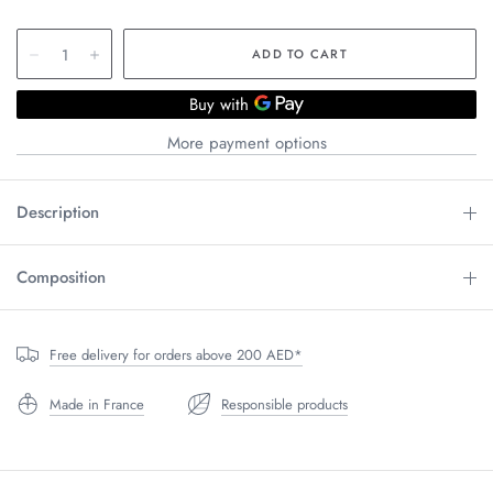
More payment options
Description
Composition
Free delivery for orders above 200 AED*
Made in France
Responsible products