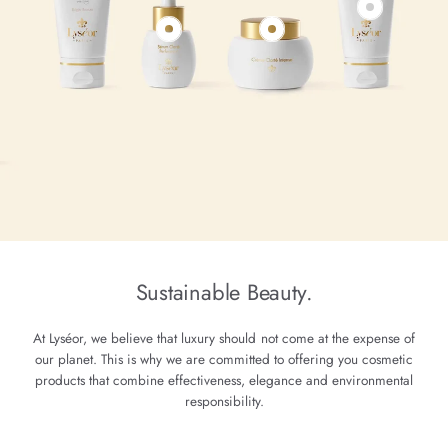
Sustainable Beauty.
At Lyséor, we believe that luxury should not come at the expense of
our planet. This is why we are committed to offering you cosmetic
products that combine effectiveness, elegance and environmental
responsibility.