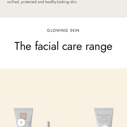
unified, protected and healthy-looking skin.
GLOWING SKIN
The facial care range