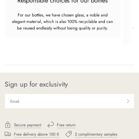
Responsible choices for our bottles
For our bottles, we have chosen glass, a noble and
elegant material, which is also 100% recyclable and can
re
be reused endlessly without losing quality or purity.
imp
Sign up for exclusivity
Secure payment
Free return
Free delivery above 150 €
2 complimentary samples