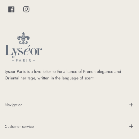
Lyseor Paris is a love letter to the alliance of French elegance and
Oriental heritage, written in the language of scent.
Navigation
Customer service