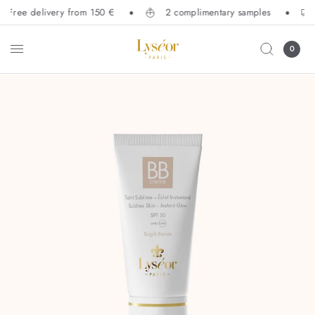
Free delivery from 150 €
2 complimentary samples
0