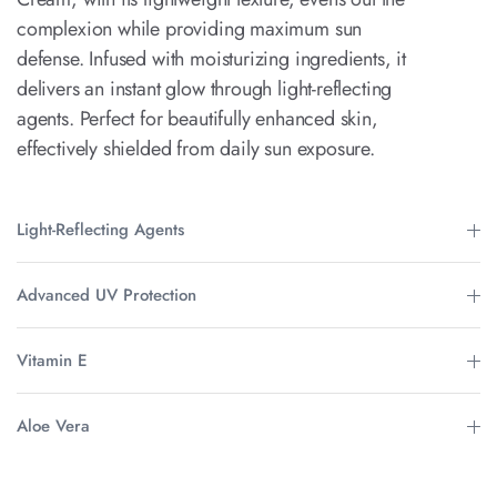
complexion while providing maximum sun
defense. Infused with moisturizing ingredients, it
delivers an instant glow through light-reflecting
agents. Perfect for beautifully enhanced skin,
effectively shielded from daily sun exposure.
Light-Reflecting Agents
Advanced UV Protection
Vitamin E
Aloe Vera