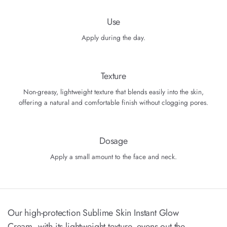
Use
Apply during the day.
Texture
Non-greasy, lightweight texture that blends easily into the skin,
offering a natural and comfortable finish without clogging pores.
Dosage
Apply a small amount to the face and neck.
Our high-protection Sublime Skin Instant Glow
Cream, with its lightweight texture, evens out the