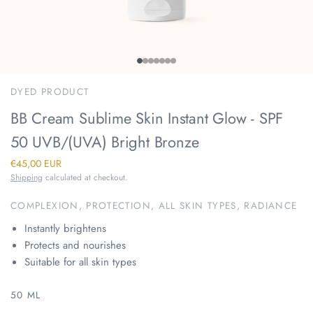
DYED PRODUCT
BB Cream Sublime Skin Instant Glow - SPF
50 UVB/(UVA) Bright Bronze
€45,00 EUR
Shipping
calculated at checkout.
COMPLEXION, PROTECTION, ALL SKIN TYPES, RADIANCE
Instantly brightens
Protects and nourishes
Suitable for all skin types
50 ML