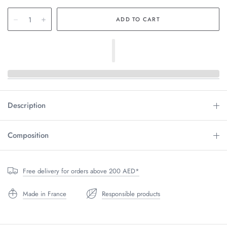
Description
Composition
Free delivery for orders above 200 AED*
Made in France
Responsible products