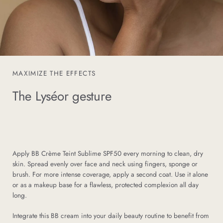
MAXIMIZE THE EFFECTS
The Lyséor gesture
Apply BB Crème Teint Sublime SPF50 every morning to clean, dry
skin. Spread evenly over face and neck using fingers, sponge or
brush. For more intense coverage, apply a second coat. Use it alone
or as a makeup base for a flawless, protected complexion all day
long.
Integrate this BB cream into your daily beauty routine to benefit from